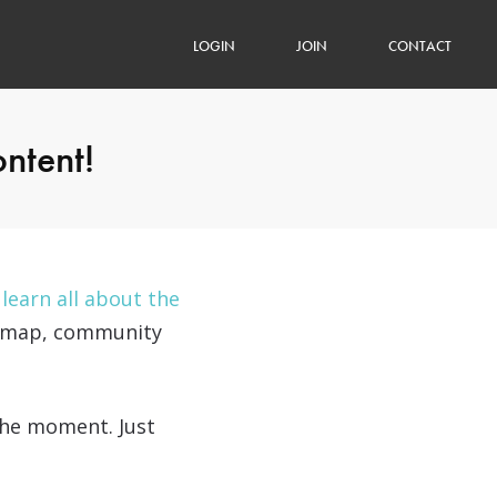
LOGIN
JOIN
CONTACT
ontent!
n
learn all about the
oadmap, community
 the moment. Just