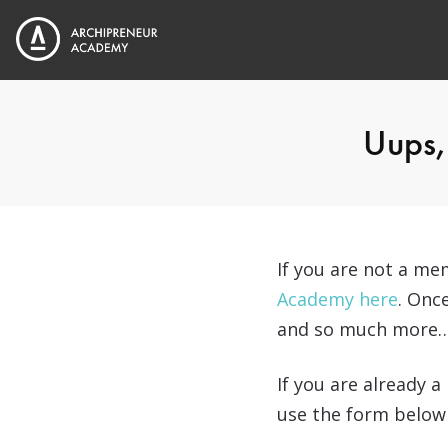
Uups, 
If you are not a m
Academy here
. Onc
and so much more
If you are already 
use the form below