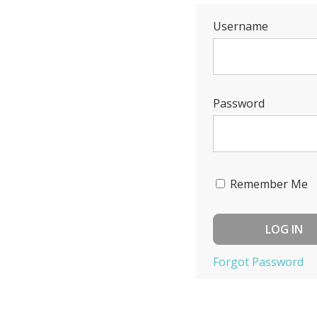
Username
Password
Remember Me
Forgot Password