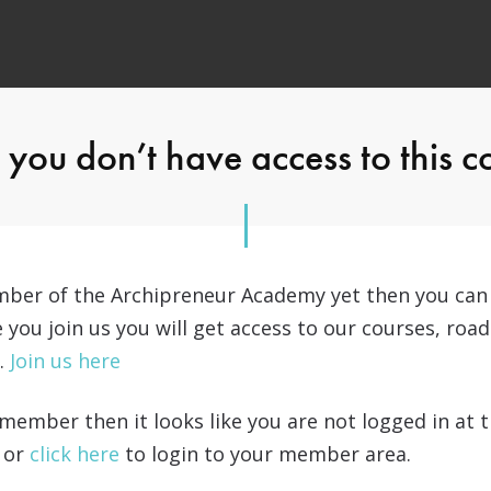
you don’t have access to this c
ember of the Archipreneur Academy yet then you ca
e you join us you will get access to our courses, r
…
Join us here
a member then it looks like you are not logged in at
 or
click here
to login to your member area.