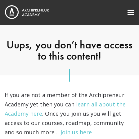
Uups, you don’t have access
to this content!
If you are not a member of the Archipreneur
Academy yet then you can
learn all about the
Academy here
. Once you join us you will get
access to our courses, roadmap, community
and so much more…
Join us here