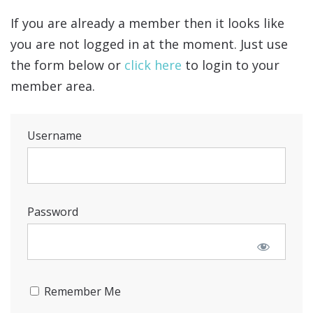
If you are already a member then it looks like
you are not logged in at the moment. Just use
the form below or
click here
to login to your
member area.
Username
Password
Remember Me